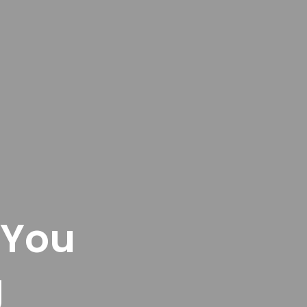
 You
g