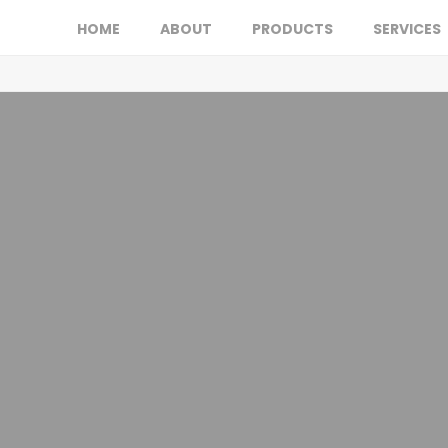
HOME
ABOUT
PRODUCTS
SERVICES