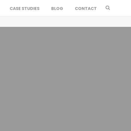
CASE STUDIES
BLOG
CONTACT