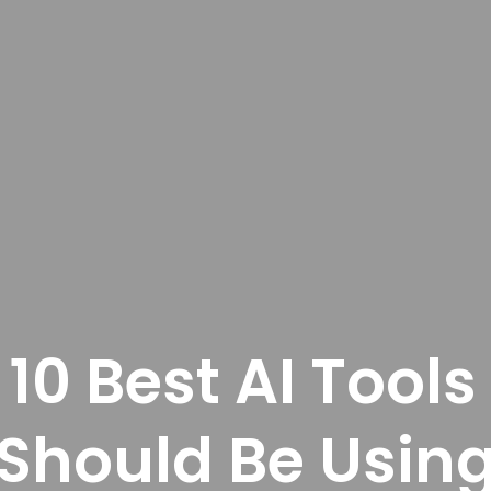
 10 Best AI Tools
Should Be Usin