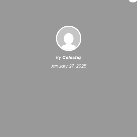
By
Celestiq
January 27, 2025