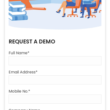
REQUEST A DEMO
Full Name*
Email Address*
Mobile No.*