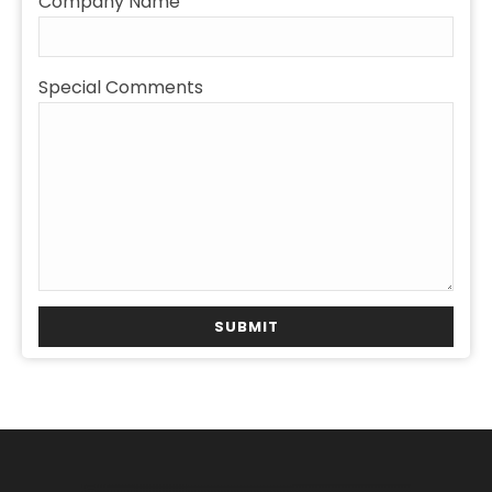
Company Name
Special Comments