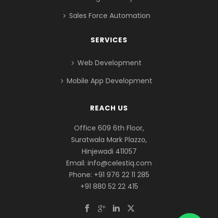
Sales Force Automation
SERVICES
Web Development
Mobile App Development
REACH US
Office 609 6th Floor,
Suratwala Mark Plazzo,
Hinjewadi 411057
Email:
info@celestiq.com
Phone: +91 976 22 11 285
+91 880 52 22 415