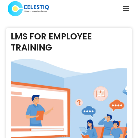
LMS FOR EMPLOYEE
TRAINING