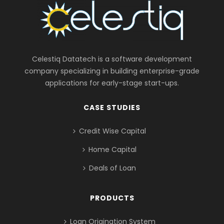
Celestiq Datatech is a software development
company specializing in building enterprise-grade
applications for early-stage start-ups.
CASE STUDIES
Credit Wise Capital
Home Capital
Deals of Loan
PRODUCTS
Loan Origination System