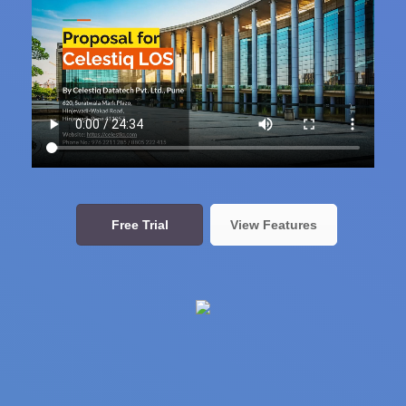
Free Trial
View Features