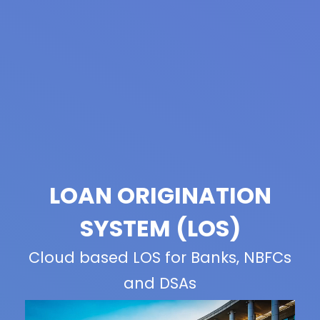
LOAN ORIGINATION
SYSTEM (LOS)
Cloud based LOS for Banks, NBFCs
and DSAs