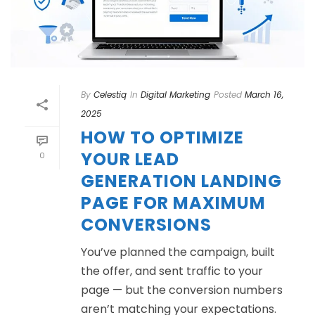
By
Celestiq
In
Digital Marketing
Posted
March 16,
2025
HOW TO OPTIMIZE
YOUR LEAD
0
GENERATION LANDING
PAGE FOR MAXIMUM
CONVERSIONS
You’ve planned the campaign, built
the offer, and sent traffic to your
page — but the conversion numbers
aren’t matching your expectations.