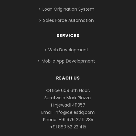
Loan Origination System
Sales Force Automation
SERVICES
Web Development
Mobile App Development
REACH US
Office 609 6th Floor,
Suratwala Mark Plazzo,
Hinjewadi 411057
Email:
info@celestiq.com
Phone: +91 976 22 11 285
+91 880 52 22 415