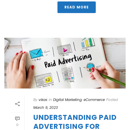
READ MORE
By
vikas
In
Digital Marketing
,
eCommerce
Posted
March 9, 2023
UNDERSTANDING PAID
ADVERTISING FOR
0