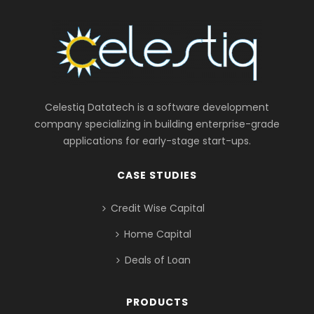
Celestiq Datatech is a software development
company specializing in building enterprise-grade
applications for early-stage start-ups.
CASE STUDIES
Credit Wise Capital
Home Capital
Deals of Loan
PRODUCTS