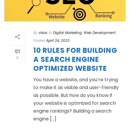
By
vikas
In
Digital Marketing
,
Web Development
Posted
April 24, 2023
10 RULES FOR BUILDING
A SEARCH ENGINE
0
OPTIMIZED WEBSITE
You have a website, and you’re trying
to make it as visible and user-friendly
as possible. But how do you know if
your website is optimized for search
engine rankings? Building a search
engine [...]