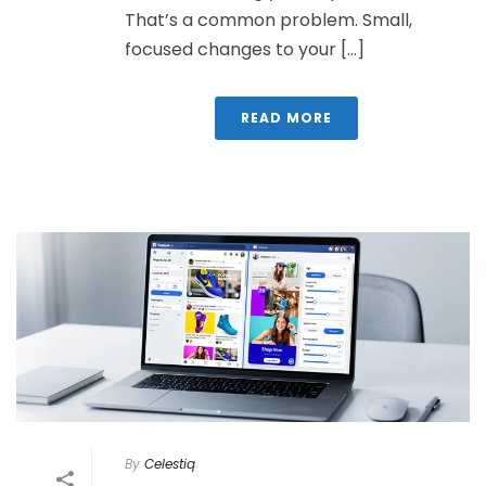
That’s a common problem. Small,
focused changes to your [...]
READ MORE
By
Celestiq