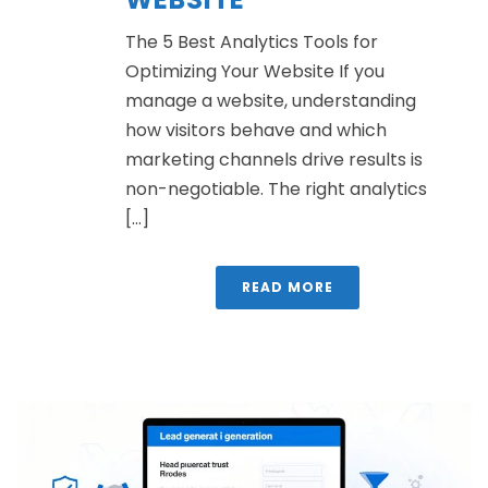
The 5 Best Analytics Tools for
Optimizing Your Website If you
manage a website, understanding
how visitors behave and which
marketing channels drive results is
non-negotiable. The right analytics
[...]
READ MORE