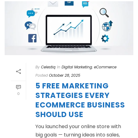
By
Celestiq
In
Digital Marketing
,
eCommerce
Posted
October 28, 2025
5 FREE MARKETING
STRATEGIES EVERY
0
ECOMMERCE BUSINESS
SHOULD USE
You launched your online store with
big goals — turning ideas into sales,