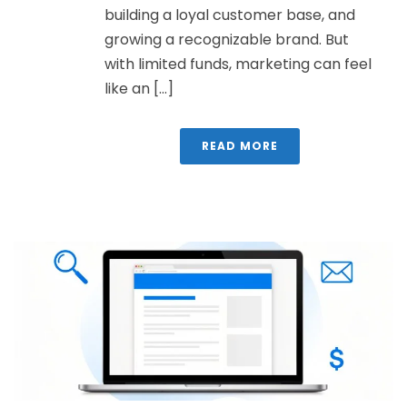
building a loyal customer base, and
growing a recognizable brand. But
with limited funds, marketing can feel
like an [...]
READ MORE