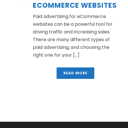
ECOMMERCE WEBSITES
Paid advertising for eCommerce
websites can be a powerful tool for
driving traffic and increasing sales.
There are many different types of
paid advertising, and choosing the
right one for your [...]
READ MORE