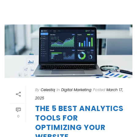
By
Celestiq
In
Digital Marketing
Posted
March 17,
2025
THE 5 BEST ANALYTICS
TOOLS FOR
0
OPTIMIZING YOUR
WEBSITE