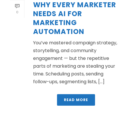
WHY EVERY MARKETER
NEEDS AI FOR
0
MARKETING
AUTOMATION
You’ve mastered campaign strategy,
storytelling, and community
engagement — but the repetitive
parts of marketing are stealing your
time. Scheduling posts, sending
follow-ups, segmenting lists, [...]
READ MORE