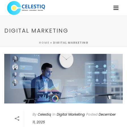
DIGITAL MARKETING
HOME
»
DIGITAL MARKETING
By
Celestiq
In
Digital Marketing
Posted
December
11, 2025