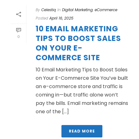
By
Celestiq
In
Digital Marketing
,
eCommerce
Posted
April 16, 2025
10 EMAIL MARKETING
TIPS TO BOOST SALES
0
ON YOUR E-
COMMERCE SITE
10 Email Marketing Tips to Boost Sales
on Your E-Commerce Site You’ve built
an e-commerce store and traffic is
coming in—but traffic alone won’t
pay the bills. Email marketing remains
one of the [...]
READ MORE