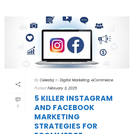
By
Celestiq
In
Digital Marketing
,
eCommerce
Posted
February 3, 2025
5 KILLER INSTAGRAM
AND FACEBOOK
0
MARKETING
STRATEGIES FOR