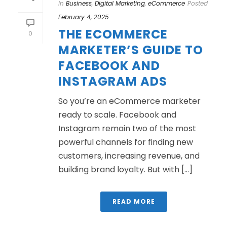
In
Business
,
Digital Marketing
,
eCommerce
Posted
February 4, 2025
THE ECOMMERCE
0
MARKETER’S GUIDE TO
FACEBOOK AND
INSTAGRAM ADS
So you’re an eCommerce marketer
ready to scale. Facebook and
Instagram remain two of the most
powerful channels for finding new
customers, increasing revenue, and
building brand loyalty. But with [...]
READ MORE