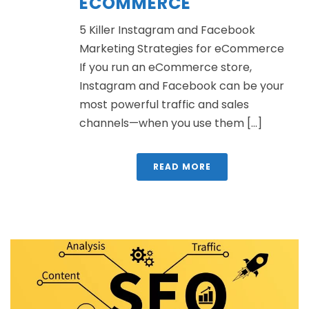
ECOMMERCE
5 Killer Instagram and Facebook
Marketing Strategies for eCommerce
If you run an eCommerce store,
Instagram and Facebook can be your
most powerful traffic and sales
channels—when you use them [...]
READ MORE