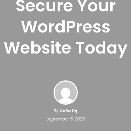
Secure Your
WordPress
Website Today
By
Celestiq
September 5, 2025