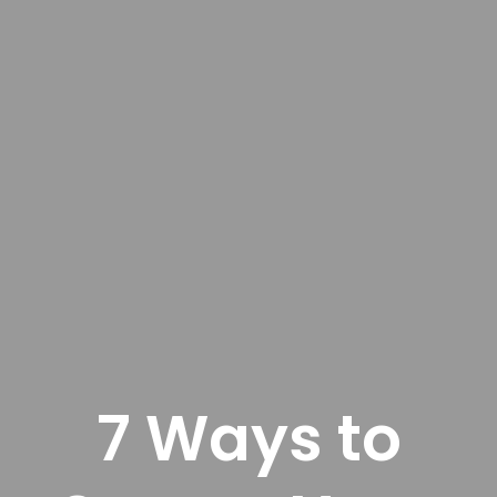
7 Ways to