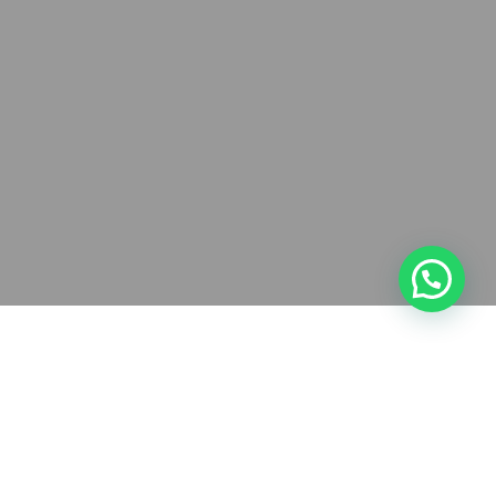
Have you been meaning to tighten the
security on your WordPress site but don’t
know where to start? You’re not alone.