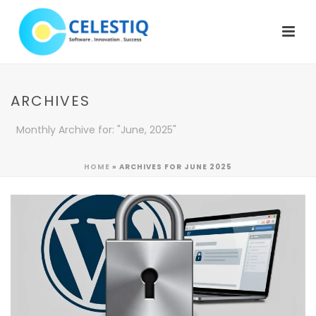
ARCHIVES
Monthly Archive for: "June, 2025"
HOME
»
ARCHIVES FOR JUNE 2025