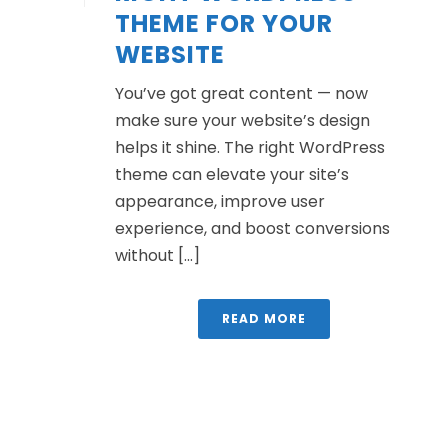
THEME FOR YOUR
WEBSITE
You’ve got great content — now
make sure your website’s design
helps it shine. The right WordPress
theme can elevate your site’s
appearance, improve user
experience, and boost conversions
without [...]
READ MORE