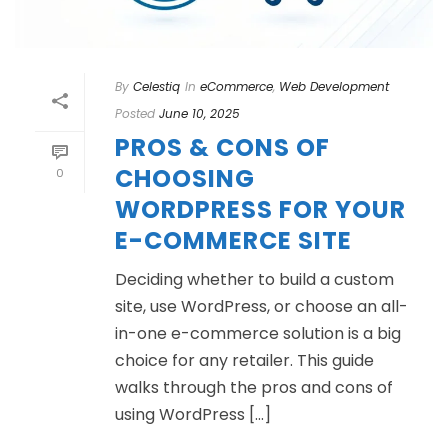
By
Celestiq
In
eCommerce
,
Web Development
Posted
June 10, 2025
PROS & CONS OF
CHOOSING
0
WORDPRESS FOR YOUR
E-COMMERCE SITE
Deciding whether to build a custom
site, use WordPress, or choose an all-
in-one e-commerce solution is a big
choice for any retailer. This guide
walks through the pros and cons of
using WordPress [...]