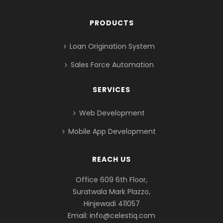
PRODUCTS
Loan Origination System
Sales Force Automation
SERVICES
Web Development
Mobile App Development
REACH US
Office 609 6th Floor,
Suratwala Mark Plazzo,
Hinjewadi 411057
Email:
info@celestiq.com