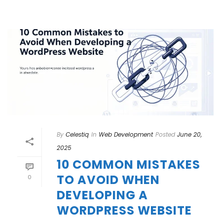
By
Celestiq
In
Web Development
Posted
June 20,
2025
10 COMMON MISTAKES
TO AVOID WHEN
0
DEVELOPING A
WORDPRESS WEBSITE