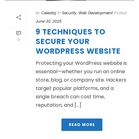
By
Celestiq
In
Security
,
Web Development
Posted
June 30, 2025
9 TECHNIQUES TO
SECURE YOUR
0
WORDPRESS WEBSITE
Protecting your WordPress website is
essential—whether you run an online
store, blog, or company site. Hackers
target popular platforms, and a
single breach can cost time,
reputation, and [...]
READ MORE