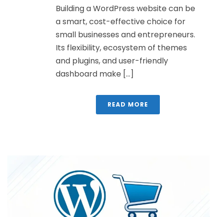
Building a WordPress website can be
a smart, cost-effective choice for
small businesses and entrepreneurs.
Its flexibility, ecosystem of themes
and plugins, and user-friendly
dashboard make [...]
READ MORE