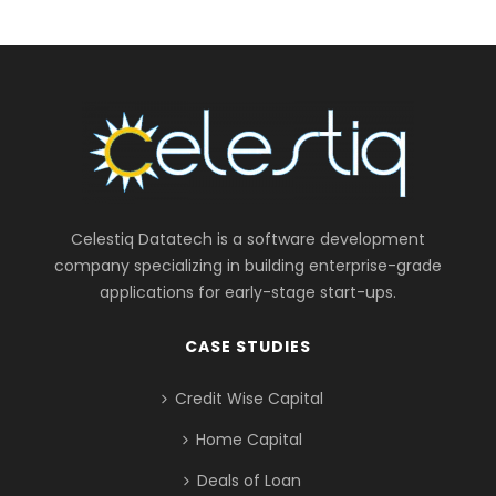
Celestiq Datatech is a software development
company specializing in building enterprise-grade
applications for early-stage start-ups.
CASE STUDIES
Credit Wise Capital
Home Capital
Deals of Loan