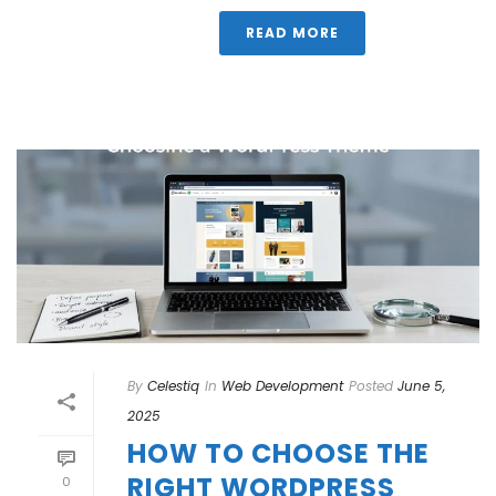
READ MORE
By
Celestiq
In
Web Development
Posted
June 5,
2025
HOW TO CHOOSE THE
RIGHT WORDPRESS
0